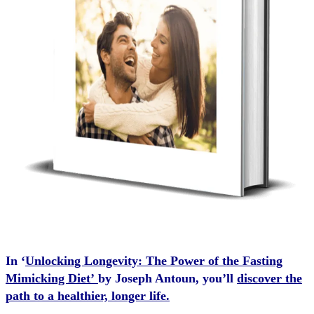
In ‘
Unlocking Longevity: The Power of the Fasting
Mimicking Diet’
by Joseph Antoun, you’ll
discover the
path to a healthier, longer life.