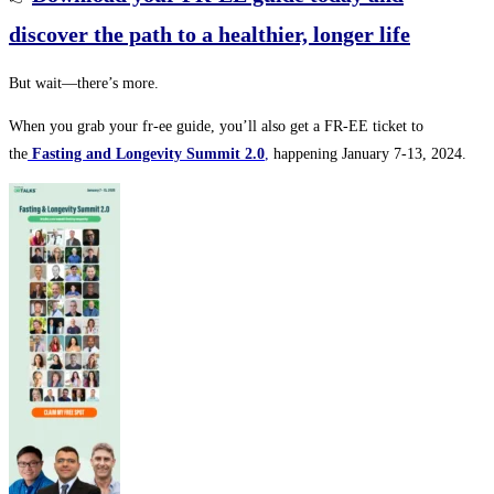
discover the path to a healthier, longer life
But wait—there’s more.
When you grab your fr-ee guide, you’ll also get a FR-EE ticket to
the
Fasting and Longevity Summit 2.0
,
happening January 7-13, 2024.