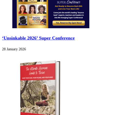
‘Unsinkable 2026’ Super Conference
28 January 2026