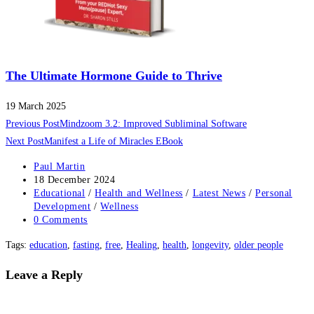
The Ultimate Hormone Guide to Thrive
19 March 2025
Read
Previous Post
Mindzoom 3.2: Improved Subliminal Software
more
Next Post
Manifest a Life of Miracles EBook
articles
Post
Paul Martin
author:
Post
18 December 2024
published:
Post
Educational
/
Health and Wellness
/
Latest News
/
Personal
category:
Development
/
Wellness
Post
0 Comments
comments:
Tags
:
education
,
fasting
,
free
,
Healing
,
health
,
longevity
,
older people
Leave a Reply