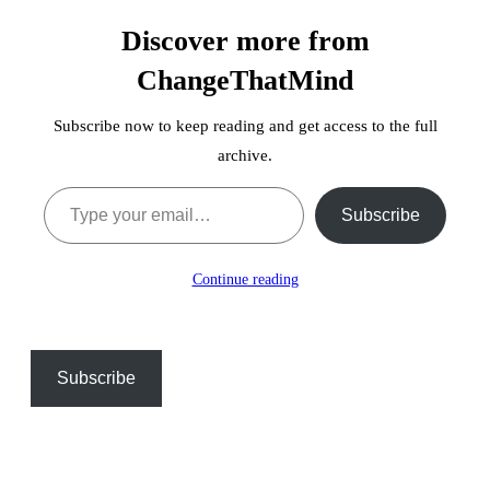
Discover more from
ChangeThatMind
Subscribe now to keep reading and get access to the full
archive.
Type your email…
Subscribe
Continue reading
Subscribe