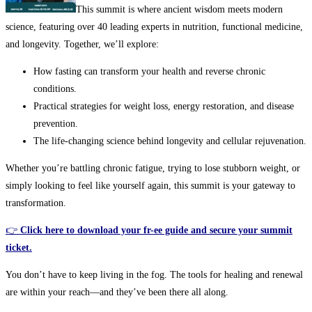
This summit is where ancient wisdom meets modern
science, featuring over 40 leading experts in nutrition, functional medicine,
and longevity. Together, we’ll explore:
How fasting can transform your health and reverse chronic
conditions.
Practical strategies for weight loss, energy restoration, and disease
prevention.
The life-changing science behind longevity and cellular rejuvenation.
Whether you’re battling chronic fatigue, trying to lose stubborn weight, or
simply looking to feel like yourself again, this summit is your gateway to
transformation.
👉
Click here to download your fr-ee guide and secure your summit
ticket.
You don’t have to keep living in the fog. The tools for healing and renewal
are within your reach—and they’ve been there all along.