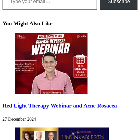
Subscribe
You Might Also Like
Red Light Therapy Webinar and Acne Rosacea
27 December 2024