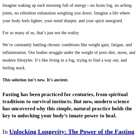
Imagine waking up each morning full of energy—no brain fog, no aching
joints, no relentless exhaustion weighing you down. Imagine a life where
your body feels lighter, your mind sharper, and your spirit energized.
For so many of us, that’s just not the reality.
We’re constantly battling chronic conditions like weight gain, fatigue, and
inflammation. Our bodies struggle under the weight of poor diet, stress, and
modern lifestyles. It’s like living in a fog, trying to find a way out, and
feeling stuck.
This solution isn’t new. It’s ancient.
Fasting has been practiced for centuries, from spiritual
traditions to survival instincts. But now,
modern science
has uncovered why this simple, natural practice holds the
key to unlocking your body’s innate power to heal.
In
Unlocking Longevity: The Power of the Fasting