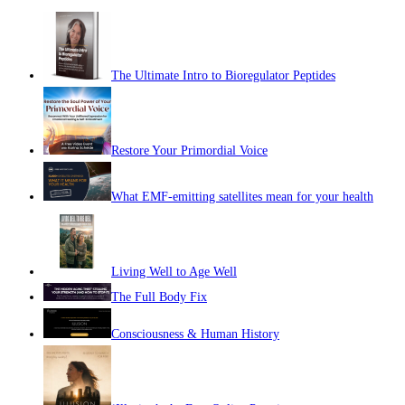
The Ultimate Intro to Bioregulator Peptides
Restore Your Primordial Voice
What EMF-emitting satellites mean for your health
Living Well to Age Well
The Full Body Fix
Consciousness & Human History