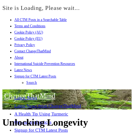
Site is Loading, Please wait...
All CTM Posts in a Searchable Table
Skip
Terms and Conditions
to
Cookie Policy (AU)
content
Cookie Policy (EU)
Privacy Policy
Contact ChangeThatMind
About
International Suicide Prevention Resources
Latest News
Signup for CTM Latest Posts
Search
ChangeThatMind
Latest News
Latest News from ChangeThatMind
A Health Tip Using Turmeric
Unlocking Longevity
Opt-out preferences
Signup for CTM Latest Posts