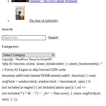
‘Illusion’: the Free Online Premiere
The Age of Infertility
Search
Search
for:
Categories
Categories
Copyright - WordPress Theme by OceanWP
?php if( function_exists( 'aioseo_breadcrumbs' ) ) aioseo_breadcrumbs(); ?
// Forces AI Engine to skip browser/CDN cache
document.addEventListener('DOMContentLoaded', function() { const
origFetch = window.fetch; window.fetch = function(url, opts) { if
(url.includes('ai-engine') || url.includes('admin-ajax')) { url +=
(url.includes('?') ? '&' : '?') + '_cb=' + Date.now(); } return origFetch(url,
opts); }; });