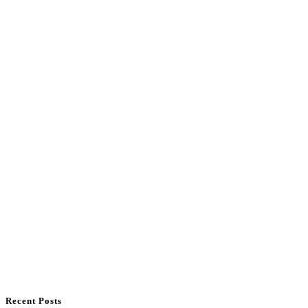
Recent Posts