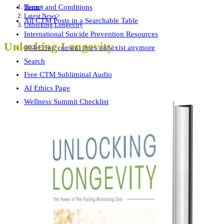
Home
>
Terms and Conditions
Latest News
>
All CTM Posts in a Searchable Table
Unlocking Longevity
International Suicide Prevention Resources
Unlocking Longevity
404 Error, content does not exist anymore
Search
Free CTM Subliminal Audio
AI Ethics Page
Wellness Summit Checklist