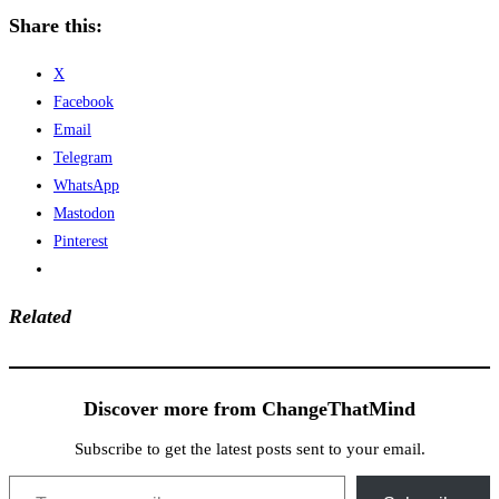
Share this:
X
Facebook
Email
Telegram
WhatsApp
Mastodon
Pinterest
Related
Discover more from ChangeThatMind
Subscribe to get the latest posts sent to your email.
Type your email…