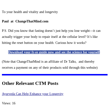
To your health and vitality and longevity
Paul at ChangeThatMind.com
P.S. Did you know that fasting doesn’t just help you lose weight—it can
actually trigger your body to repair itself at the cellular level? It’s like
hitting the reset button on your health. Curious how it works?
Download your fr-ee guide now and see the science for yourself
(Note that ChangeThatMind is an affiliate of Dr Talks, and thereby
receives a payment on any of their products sold through this website)
Other Relevant CTM Posts
Ayurveda Can Help Enhance your Longevity
Views: 16