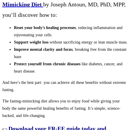
Mimicking Diet
by Joseph Antoun, MD, PhD, MPP,
you’ll discover how to:
Reset your body’s healing processes
, reducing inflammation and
rejuvenating your cells.
Support weight loss
without sacrificing energy or lean muscle mass.
Improve mental clarity and focus
, breaking free from the constant
haze.
Protect yourself from chronic diseases
like diabetes, cancer, and
heart disease.
And here’s the best part: you can achieve all these benefits without extreme
fasting.
The fasting-mimicking diet allows you to enjoy food while giving your
body the same powerful healing benefits of fasting. It’s simple, science-
backed, and life-changing.
Download your FR-EE guide today and
👉