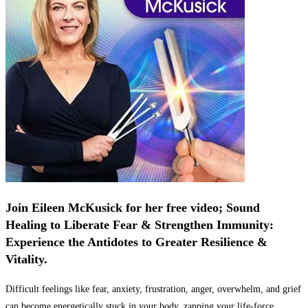
Join Eileen McKusick for her free video; Sound
Healing to Liberate Fear & Strengthen Immunity:
Experience the Antidotes to Greater Resilience &
Vitality.
Difficult feelings like fear, anxiety, frustration, anger, overwhelm, and grief
can become energetically stuck in your body, zapping your life-force