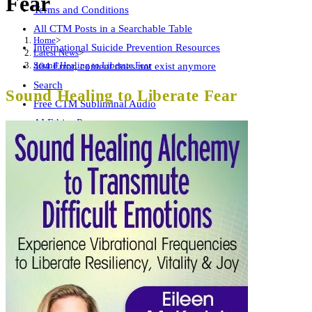
Fear
Terms and Conditions
All CTM Posts in a Searchable Table
Home
>
International Suicide Prevention Resources
Latest News
>
Sound Healing to Liberate Fear
404 Error, content does not exist anymore
Search
Sound Healing to Liberate Fear
Free CTM Subliminal Audio
AI Ethics Page
Wellness Summit Checklist