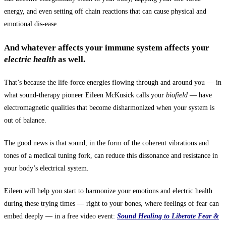
energy, and even setting off chain reactions that can cause physical and
emotional dis-ease.
And whatever affects your imm
une system affects your
electric health
as well.
That’s because the life-force energies flowing through and around you — in
what sound-therapy pioneer Eileen McKusick calls your
biofield
— have
electromagnetic qualities that become disharmonized when your system is
out of balance.
The good news is that sound, in the form of the coherent vibrations and
tones of a medical tuning fork, can reduce this dissonance and resistance in
your body’s electrical system.
Eileen will help you start to harmonize your emotions and electric health
during these trying times — right to your bones, where feelings of fear can
embed deeply — in a free video event:
Sound Healing to
Liberate Fear &