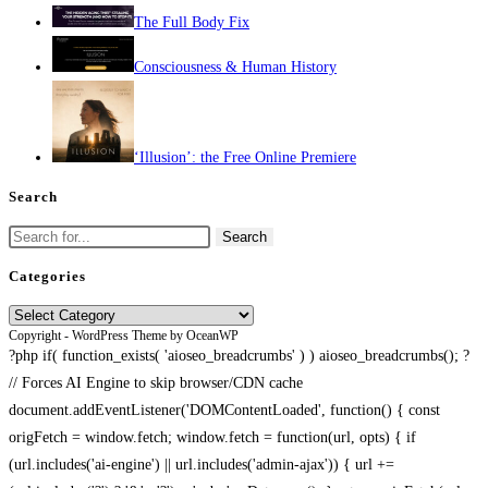
The Full Body Fix
Consciousness & Human History
‘Illusion’: the Free Online Premiere
Search
Search
for:
Categories
Categories
Copyright - WordPress Theme by OceanWP
?php if( function_exists( 'aioseo_breadcrumbs' ) ) aioseo_breadcrumbs(); ?
// Forces AI Engine to skip browser/CDN cache
document.addEventListener('DOMContentLoaded', function() { const
origFetch = window.fetch; window.fetch = function(url, opts) { if
(url.includes('ai-engine') || url.includes('admin-ajax')) { url +=