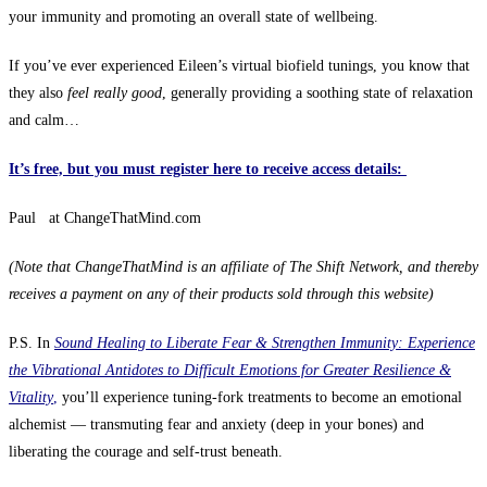
your immunity and promoting an overall state of wellbeing.
If you’ve ever experienced Eileen’s virtual biofield tunings, you know that
they also
feel really good
, generally providing a soothing state of relaxation
and calm…
It’s free, but you must register here to receive access details:
Paul at ChangeThatMind.com
(Note that Cha
ngeThatMind is an affiliate of The Shift Network, and thereby
receives a payment on any of their products sold through this website)
P.S. In
Sound Healing to Liberate Fear & Strengthen Immunity: Experience
the Vibrational Antidotes to Difficult Emotions for Greater Resilience &
Vitality
,
you’ll experience tuning-fork treatments to become an emotional
alchemist — transmuting fear and anxiety (deep in your bones) and
liberating the courage and self-trust beneath.