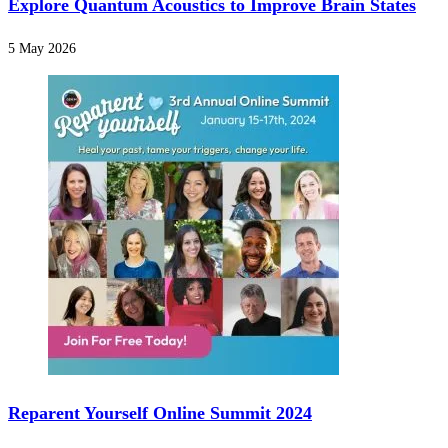
Explore Quantum Acoustics to Improve Brain States
5 May 2026
Reparent Yourself Online Summit 2024