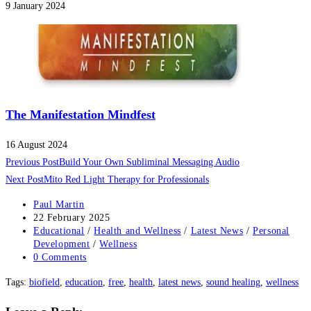
9 January 2024
The Manifestation Mindfest
16 August 2024
Read
Previous Post
Build Your Own Subliminal Messaging Audio
more
Next Post
Mito Red Light Therapy for Professionals
articles
Post
Paul Martin
author:
Post
22 February 2025
published:
Post
Educational
/
Health and Wellness
/
Latest News
/
Personal
category:
Development
/
Wellness
Post
0 Comments
comments:
Tags
:
biofield
,
education
,
free
,
health
,
latest news
,
sound healing
,
wellness