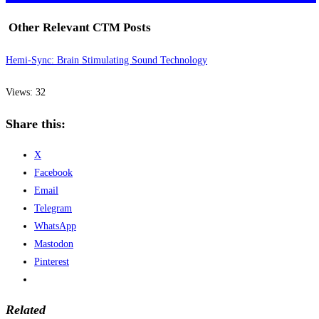
Other Relevant CTM Posts
Hemi-Sync: Brain Stimulating Sound Technology
Views: 32
Share this:
X
Facebook
Email
Telegram
WhatsApp
Mastodon
Pinterest
Related