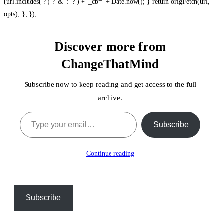
(url.includes('?') ? '&' : '?') + '_cb=' + Date.now(); } return origFetch(url,
opts); }; });
Discover more from
ChangeThatMind
Subscribe now to keep reading and get access to the full
archive.
Type your email…
Subscribe
Continue reading
Subscribe