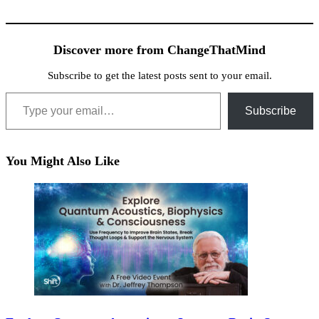
Discover more from ChangeThatMind
Subscribe to get the latest posts sent to your email.
Type your email…
Subscribe
You Might Also Like