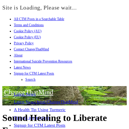
Site is Loading, Please wait...
All CTM Posts in a Searchable Table
Skip
Terms and Conditions
to
Cookie Policy (AU)
content
Cookie Policy (EU)
Privacy Policy
Contact ChangeThatMind
About
International Suicide Prevention Resources
Latest News
Signup for CTM Latest Posts
Search
ChangeThatMind
Latest News
Latest News from ChangeThatMind
A Health Tip Using Turmeric
Sound Healing to Liberate
Opt-out preferences
Signup for CTM Latest Posts