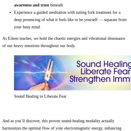
awareness and trust
beneath
Experience a guided meditation with tuning fork treatment for a
deep presencing of what it feels like to be yourself — separate from
your busy mind
As Eileen teaches, we hold the chaotic energies and vibrational dissonance
of our heavy emotions throughout our body.
Sound Healing to Liberate Fear
And as you’ll discover, this proven sound-healing modality actually
harmonizes the optimal flow of your electromagnetic energy, enhancing