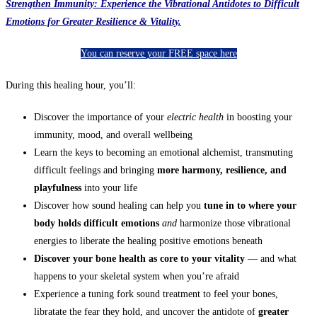
Strengthen Immunity: Experience the Vibrational Antidotes to Difficult
Emotions for Greater Resilience & Vitality.
You can reserve your FREE space here
During this healing hour, you’ll:
Discover the importance of your
electric health
in boosting your
immunity, mood, and overall wellbeing
Learn the keys to becoming an emotional alchemist, transmuting
difficult feelings and bringing
more harmony, resilience, and
playfulness
into your life
Discover how sound healing can help you
tune in to where your
body holds difficult emotions
and
harmonize those vibrational
energies to liberate the healing positive emotions beneath
Discover your bone h
ealth as core to your vitality
— and what
happens to your skeletal system when you’re afraid
Experience a tuning fork sound treatment to feel your bones,
libratate the fear they hold, and uncover the antidote of
greater