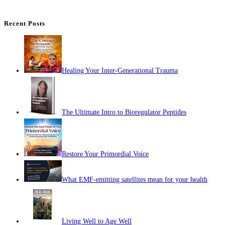
Recent Posts
Healing Your Inter-Generational Trauma
The Ultimate Intro to Bioregulator Peptides
Restore Your Primordial Voice
What EMF-emitting satellites mean for your health
Living Well to Age Well