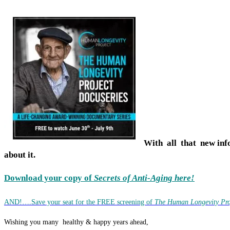
With all that new inf
about it.
Download your copy of
Secrets of Anti-Aging here!
AND!….Save your seat for the FREE screening of
The Human Longevity Pro
Wishing you many healthy & happy years ahead,