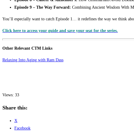
Episode 9 – The Way Forward:
Combining Ancient Wisdom With M
You’ll especially want to catch Episode 1… it redefines the way we think abou
Click here to access your guide and save your seat for the series.
Other Relevant CTM Links
Relaxing Into Aging with Ram Dass
Views: 33
Share this:
X
Facebook