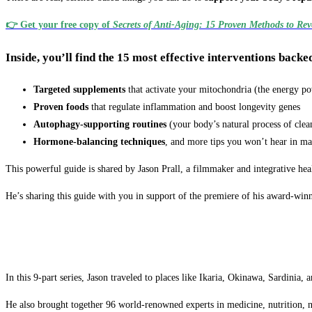
👉
Get your free copy of
Secrets of Anti-Aging: 15 Proven Methods to Reve
Inside, you’ll find the 15 most effective interventions backe
Targeted supplements
that activate your mitochondria (the energy po
Proven foods
that regulate inflammation and boost longevity genes
Autophagy-supporting routines
(your body’s natural process of clea
Hormone-balancing techniques
, and more tips you won’t hear in m
This powerful guide is shared by Jason Prall, a filmmaker and integrative hea
He’s sharing this guide with you in support of the premiere of his award-win
In this 9-part series, Jason traveled to places like Ikaria, Okinawa, Sardinia
He also brought together 96 world-renowned experts in medicine, nutrition, 