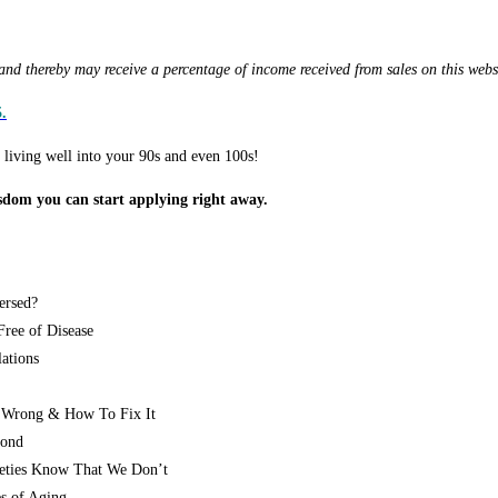
d thereby may receive a percentage of income received from sales on this webs
.
f living well into your 90s and even 100s!
sdom you can start applying right away.
ersed?
ree of Disease
ations
 Wrong & How To Fix It
yond
eties Know That We Don’t
s of Aging