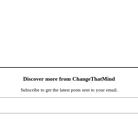
Discover more from ChangeThatMind
Subscribe to get the latest posts sent to your email.