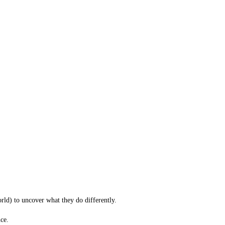
orld) to uncover what they do differently.
ce.