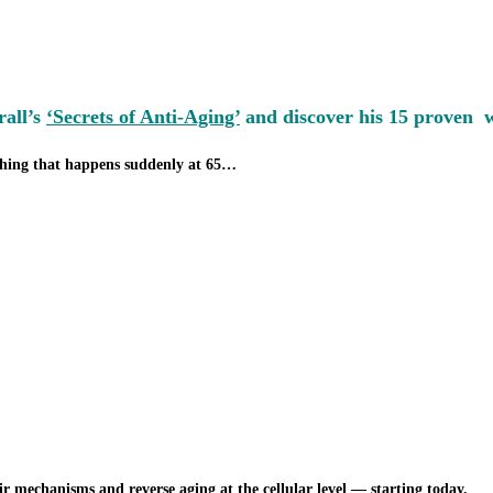
rall’s
‘Secrets of Anti-Aging’
and discover his 15 proven wa
thing that happens suddenly at 65…
r mechanisms and reverse aging at the cellular level — starting today.