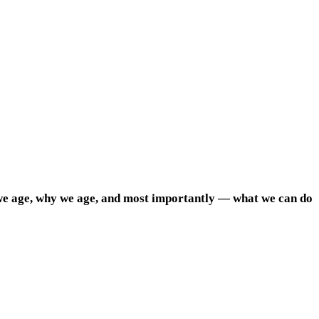
we age, why we age, and most importantly — what we can do