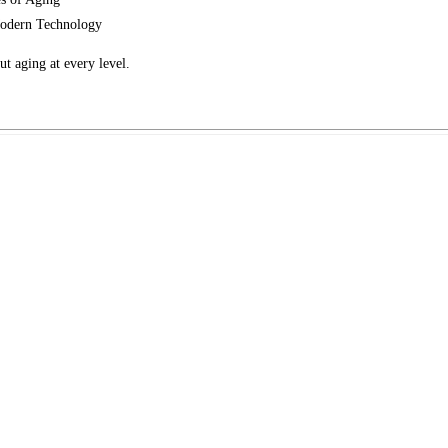
odern Technology
t aging at every level.