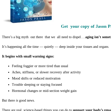
Get your copy of Jason P
There’s a big myth out there that we all need to dispel….
aging isn’t some
It’s happening all the time — quietly — deep inside your tissues and organs.
It begins with small warning signs:
Feeling foggier or more tired than usual
Aches, stiffness, or slower recovery after activity
Mood shifts or reduced motivation
Trouble sleeping or staying focused
Hormonal changes or mid-section weight gain
But there
is
good news.
There are real, science-based things you can do to
support your body’s repai