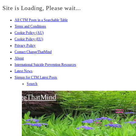
Site is Loading, Please wait...
All CTM Posts in a Searchable Table
Skip
Terms and Conditions
to
Cookie Policy (AU)
content
Cookie Policy (EU)
Privacy Policy
Contact ChangeThatMind
About
International Suicide Prevention Resources
Latest News
Signup for CTM Latest Posts
Search
ChangeThatMind