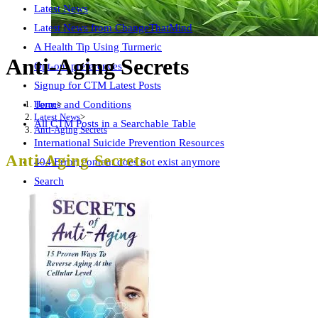
Latest News
Latest News from ChangeThatMind
A Health Tip Using Turmeric
Anti-Aging Secrets
Opt-out preferences
Signup for CTM Latest Posts
Home
>
Terms and Conditions
Latest News
>
All CTM Posts in a Searchable Table
Anti-Aging Secrets
International Suicide Prevention Resources
Anti-Aging Secrets
404 Error, content does not exist anymore
Search
Free CTM Subliminal Audio
AI Ethics Page
Wellness Summit Checklist