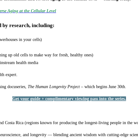
rse Aging at the Cellular Level
d by research, including:
werhouses in your cells)
ning up old cells to make way for fresh, healthy ones)
ainstream health media
lth expert.
ning docuseries,
The Human Longevity Project
– which begins June 30th.
Get your guide + complimentary viewing pass into the series.
, and Costa Rica (regions known for producing the longest-living people in the w
neuroscience, and longevity — blending ancient wisdom with cutting-edge scien