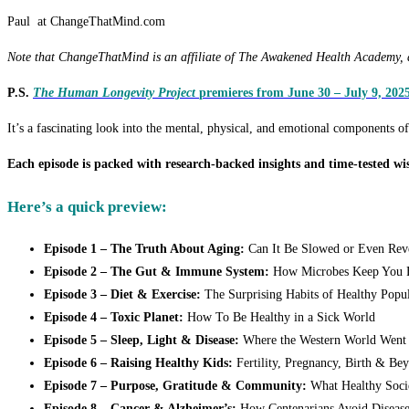
Paul at ChangeThatMind.com
Note that ChangeThatMind is an affiliate of The Awakened Health Academy, an
P.S.
The Human Longevity Project
premieres from June 30 – July 9, 2025
It’s a fascinating look into the mental, physical, and emotional components o
Each episode is packed with research-backed insights and time-tested wi
Here’s a quick preview:
Episode 1 – The Truth About Aging:
Can It Be Slowed or Even Rev
Episode 2 – The Gut & Immune System:
How Microbes Keep You F
Episode 3 – Diet & Exercise:
The Surprising Habits of Healthy Popul
Episode 4 – Toxic Planet:
How To Be Healthy in a Sick World
Episode 5 – Sleep, Light & Disease:
Where the Western World Went
Episode 6 – Raising Healthy Kids:
Fertility, Pregnancy, Birth & Be
Episode 7 – Purpose, Gratitude & Community:
What Healthy Soci
Episode 8 – Cancer & Alzheimer’s:
How Centenarians Avoid Disease