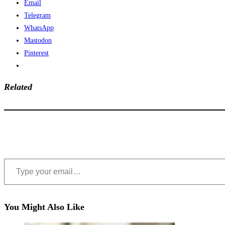
Email
Telegram
WhatsApp
Mastodon
Pinterest
Related
Type your email…
You Might Also Like