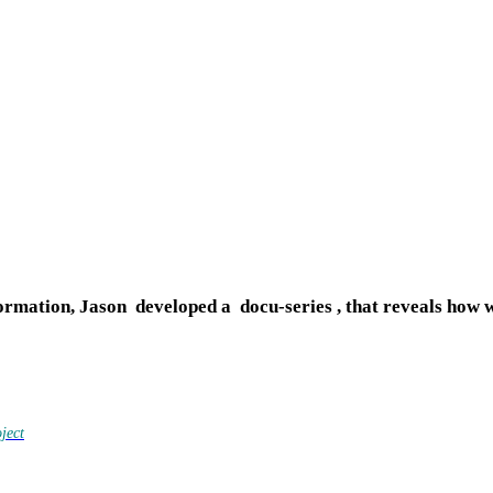
ormation, Jason developed a docu-series ,
that reveals how 
ject