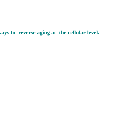
ys to reverse aging at the cellular level.