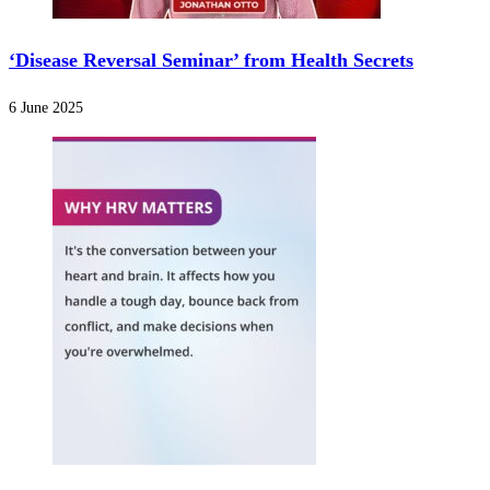
‘Disease Reversal Seminar’ from Health Secrets
6 June 2025