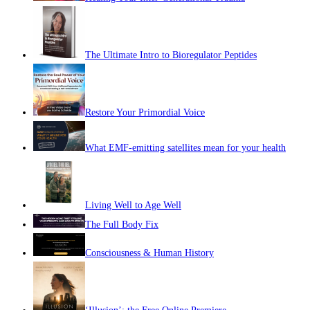
The Ultimate Intro to Bioregulator Peptides
Restore Your Primordial Voice
What EMF-emitting satellites mean for your health
Living Well to Age Well
The Full Body Fix
Consciousness & Human History