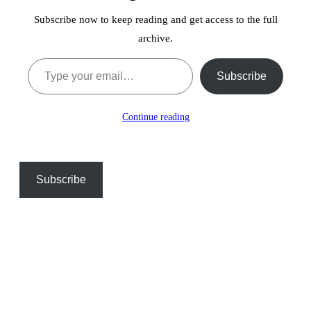
Subscribe now to keep reading and get access to the full
archive.
Type your email…
Subscribe
Continue reading
Subscribe