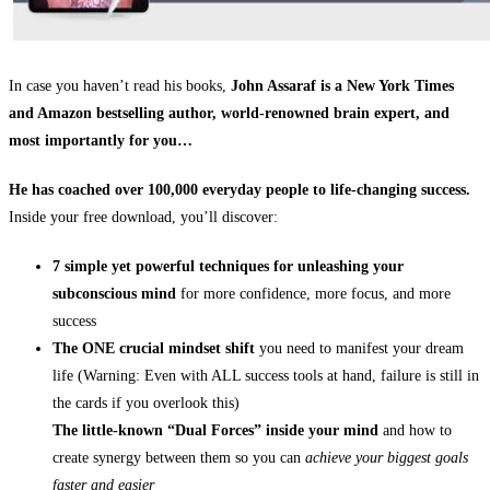
In case you haven’t read his books,
John Assaraf is a New York Times
and Amazon bestselling author, world-renowned brain expert, and
most importantly for you…
He has coached over 100,000 everyday people to life-changing success.
Inside your free download, you’ll discover:
7 simple yet powerful techniques for unleashing your
subconscious mind
for more confidence, more focus, and more
success
The ONE crucial mindset shift
you need to manifest your dream
life (Warning: Even with ALL success tools at hand, failure is still in
the cards if you overlook this)
The little-known “Dual Forces” inside your mind
and how to
create synergy between them so you can
achieve your biggest goals
faster and easier