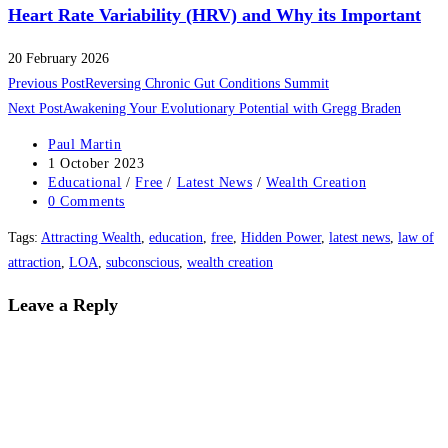
Heart Rate Variability (HRV) and Why its Important
20 February 2026
Read
Previous Post
Reversing Chronic Gut Conditions Summit
more
Next Post
Awakening Your Evolutionary Potential with Gregg Braden
articles
Post
Paul Martin
author:
Post
1 October 2023
published:
Post
Educational
/
Free
/
Latest News
/
Wealth Creation
category:
Post
0 Comments
comments:
Tags
:
Attracting Wealth
,
education
,
free
,
Hidden Power
,
latest news
,
law of
attraction
,
LOA
,
subconscious
,
wealth creation
Leave a Reply