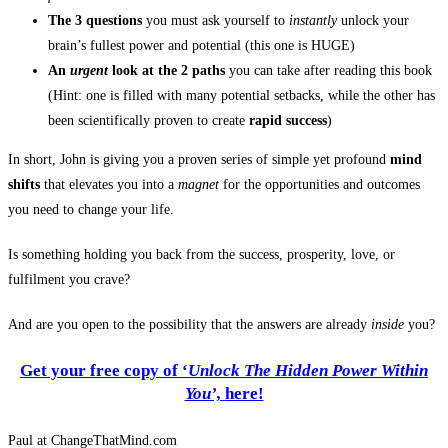
The 3 questions
you must ask yourself to
instantly
unlock your
brain’s fullest power and potential
(this one is HUGE)
An
urgent
look at the 2 paths
you can take after reading this book
(Hint: one is filled with many potential setbacks, while the other has
been scientifically proven to create
rapid success
)
In short, John is giving you a proven series of simple yet profound
mind
shifts
that elevates you into a
magnet
for the opportunities and outcomes
you need to change your life.
Is something holding you back from the success, prosperity, love, or
fulfilment you crave?
And are you open to the possibility that the answers are already
inside
you?
Get your free copy of ‘
Unlock The Hidden Power Within
You’,
here!
Paul at ChangeThatMind.com