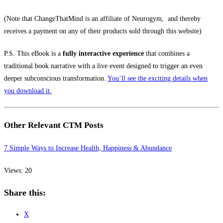
(Note that ChangeThatMind is an affiliate of Neurogym, and thereby
receives a payment on any of their products sold through this website)
P.S. This eBook is
a
fully interactive experience
that combines a
traditional book narrative with a live event designed to trigger an even
deeper subconscious transformation.
You’ll see the exciting details when
you download it.
Other Relevant CTM Posts
7 Simple Ways to Increase Health, Happiness & Abundance
Views: 20
Share this:
X