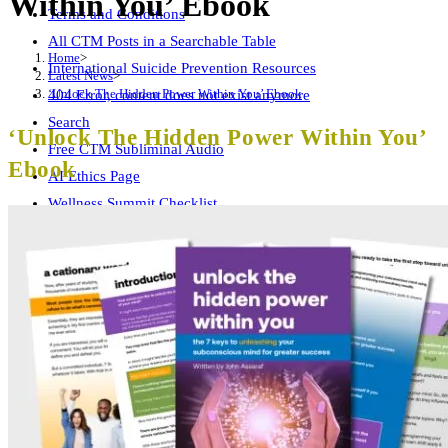
Within You’ Ebook
Terms and Conditions
All CTM Posts in a Searchable Table
Home
>
International Suicide Prevention Resources
Latest News
>
‘Unlock The Hidden Power Within You’ Ebook
404 Error, content does not exist anymore
Search
‘Unlock The Hidden Power Within You’
Free CTM Subliminal Audio
Ebook
AI Ethics Page
Wellness Summit Checklist