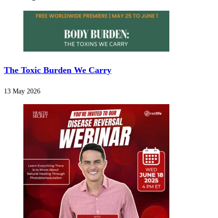
The Toxic Burden We Carry
13 May 2026