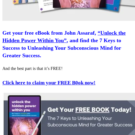
Get your free eBook from John Assaraf,
“Unlock the
Hidden Power Within You”
, and find the 7 Keys to
Success to Unleashing Your Subconscious Mind for
Greater Success.
And the best part is that it’s FREE!
Click here to claim your FREE B0
ok now!