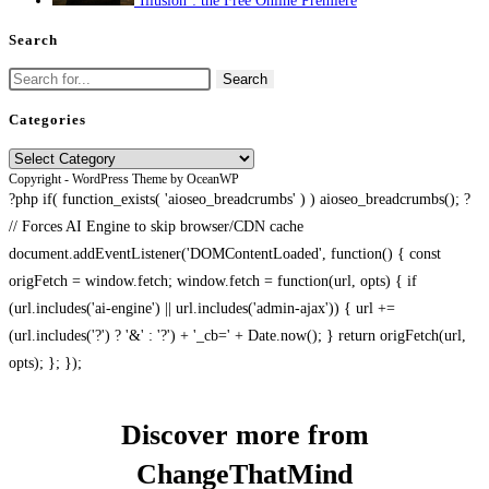
‘Illusion’: the Free Online Premiere
Search
Search
for:
Categories
Categories
Copyright - WordPress Theme by OceanWP
?php if( function_exists( 'aioseo_breadcrumbs' ) ) aioseo_breadcrumbs(); ?
// Forces AI Engine to skip browser/CDN cache
document.addEventListener('DOMContentLoaded', function() { const
origFetch = window.fetch; window.fetch = function(url, opts) { if
(url.includes('ai-engine') || url.includes('admin-ajax')) { url +=
(url.includes('?') ? '&' : '?') + '_cb=' + Date.now(); } return origFetch(url,
opts); }; });
Discover more from
ChangeThatMind