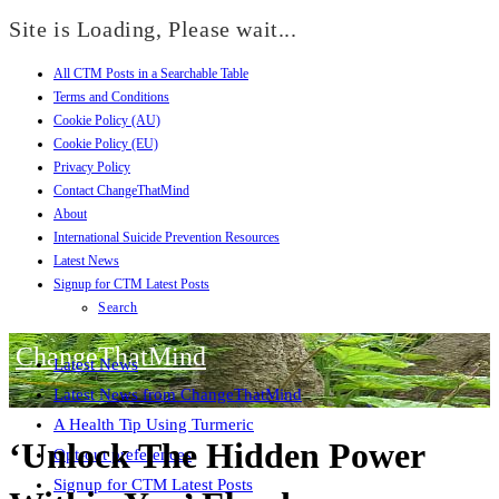
Site is Loading, Please wait...
All CTM Posts in a Searchable Table
Skip
Terms and Conditions
to
Cookie Policy (AU)
content
Cookie Policy (EU)
Privacy Policy
Contact ChangeThatMind
About
International Suicide Prevention Resources
Latest News
Signup for CTM Latest Posts
Search
ChangeThatMind
Latest News
Latest News from ChangeThatMind
A Health Tip Using Turmeric
‘Unlock The Hidden Power
Opt-out preferences
Signup for CTM Latest Posts