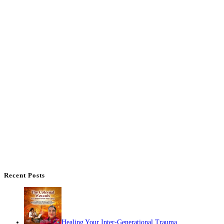
Recent Posts
Healing Your Inter-Generational Trauma