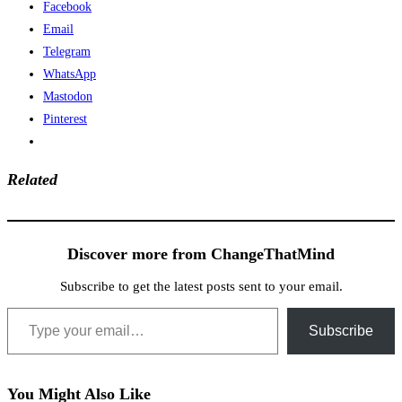
Facebook
Email
Telegram
WhatsApp
Mastodon
Pinterest
Related
Discover more from ChangeThatMind
Subscribe to get the latest posts sent to your email.
Type your email…
Subscribe
You Might Also Like