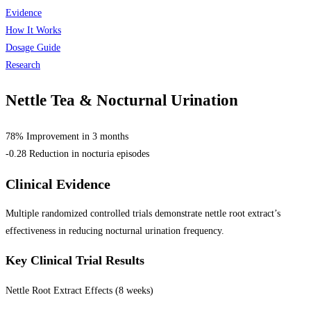
Evidence
How It Works
Dosage Guide
Research
Nettle Tea &
Nocturnal Urination
78% Improvement in 3 months
-0.28 Reduction in nocturia episodes
Clinical Evidence
Multiple randomized controlled trials demonstrate nettle root extract’s
effectiveness in reducing nocturnal urination frequency.
Key Clinical Trial Results
Nettle Root Extract Effects (8 weeks)