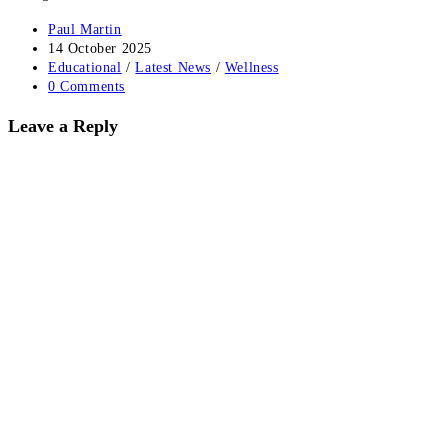
Post
Paul Martin
author:
Post
14 October 2025
published:
Post
Educational
/
Latest News
/
Wellness
category:
Post
0 Comments
comments:
Leave a Reply