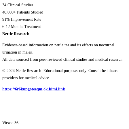
34 Clinical Studies
40,000+ Patients Studied
91% Improvement Rate
6-12 Months Treatment
Nettle Research
Evidence-based information on nettle tea and its effects on nocturnal
urination in males.
All data sourced from peer-reviewed clinical studies and medical research.
© 2024 Nettle Research. Educational purposes only. Consult healthcare
providers for medical advice.
https://6r6kupgoteeqm.ok.kimi.link
Views: 36