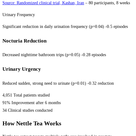
Source: Randomized clinical trial, Kashan, Iran
– 80 participants, 8 weeks
Urinary Frequency
Significant reduction in daily urination frequency (p=0.04) -0.5 episodes
Nocturia Reduction
Decreased nighttime bathroom trips (p=0.05) -0.28 episodes
Urinary Urgency
Reduced sudden, strong need to urinate (p=0.01) -0.32 reduction
4,051 Total patients studied
91% Improvement after 6 months
34 Clinical studies conducted
How Nettle Tea Works