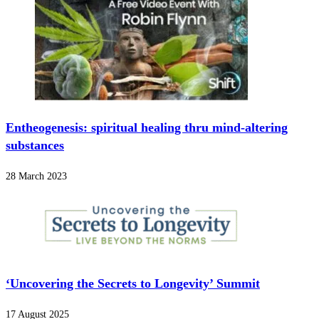
Entheogenesis: spiritual healing thru mind-altering
substances
28 March 2023
‘Uncovering the Secrets to Longevity’ Summit
17 August 2025