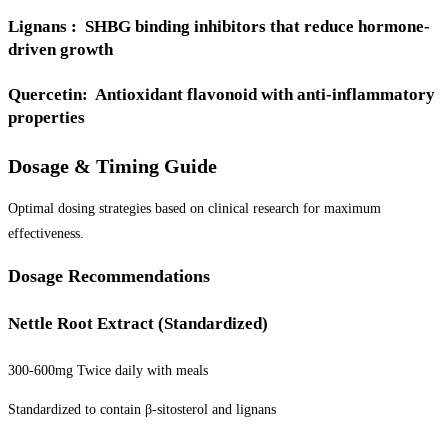
Lignans : SHBG binding inhibitors that reduce hormone-
driven growth
Quercetin: Antioxidant flavonoid with anti-inflammatory
properties
Dosage & Timing Guide
Optimal dosing strategies based on clinical research for maximum
effectiveness.
Dosage Recommendations
Nettle Root Extract (Standardized)
300-600mg Twice daily with meals
Standardized to contain β-sitosterol and lignans