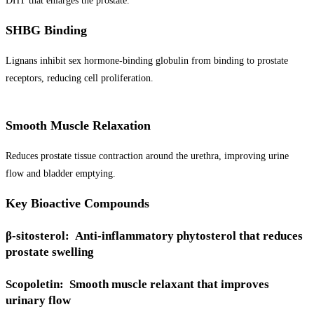
DHT that enlarges the prostate.
SHBG Binding
Lignans inhibit sex hormone-binding globulin from binding to prostate
receptors, reducing cell proliferation.
Smooth Muscle Relaxation
Reduces prostate tissue contraction around the urethra, improving urine
flow and bladder emptying.
Key Bioactive Compounds
β-sitosterol: Anti-inflammatory phytosterol that reduces
prostate swelling
Scopoletin: Smooth muscle relaxant that improves
urinary flow