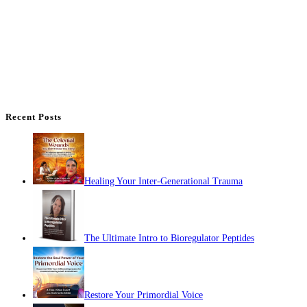
Recent Posts
Healing Your Inter-Generational Trauma
The Ultimate Intro to Bioregulator Peptides
Restore Your Primordial Voice