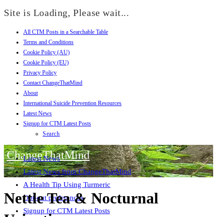
Site is Loading, Please wait...
All CTM Posts in a Searchable Table
Skip
Terms and Conditions
to
Cookie Policy (AU)
content
Cookie Policy (EU)
Privacy Policy
Contact ChangeThatMind
About
International Suicide Prevention Resources
Latest News
Signup for CTM Latest Posts
Search
ChangeThatMind
Latest News
Latest News from ChangeThatMind
A Health Tip Using Turmeric
Nettle Tea & Nocturnal
Opt-out preferences
Signup for CTM Latest Posts