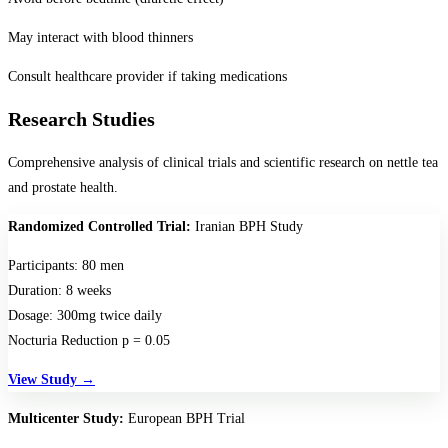
May interact with blood thinners
Consult healthcare provider if taking medications
Research Studies
Comprehensive analysis of clinical trials and scientific research on nettle tea
and prostate health.
Randomized Controlled Trial:
Iranian BPH Study
Participants:
80 men
Duration:
8 weeks
Dosage:
300mg twice daily
Nocturia Reduction p = 0.05
View Study →
Multicenter Study:
European BPH Trial