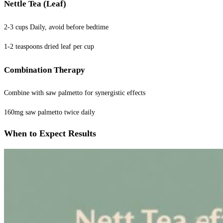
Nettle Tea (Leaf)
2-3 cups Daily, avoid before bedtime
1-2 teaspoons dried leaf per cup
Combination Therapy
Combine with saw palmetto for synergistic effects
160mg saw palmetto twice daily
When to Expect Results