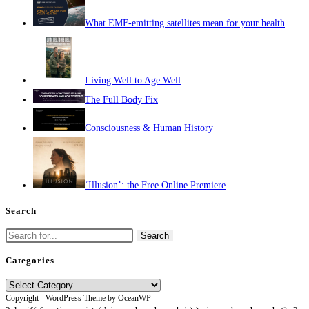
What EMF-emitting satellites mean for your health
Living Well to Age Well
The Full Body Fix
Consciousness & Human History
‘Illusion’: the Free Online Premiere
Search
Search
for:
Categories
Categories
Copyright - WordPress Theme by OceanWP