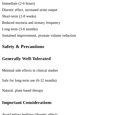
Immediate (2-6 hours)
Diuretic effect, increased urine output
Short-term (2-8 weeks)
Reduced nocturia and urinary frequency
Long-term (3-6 months)
Sustained improvement, prostate volume reduction
Safety & Precautions
Generally Well-Tolerated
Minimal side effects in clinical studies
Safe for long-term use (6-12 months)
Natural, plant-based therapy
Important Considerations
Avoid before bedtime (diuretic effect)