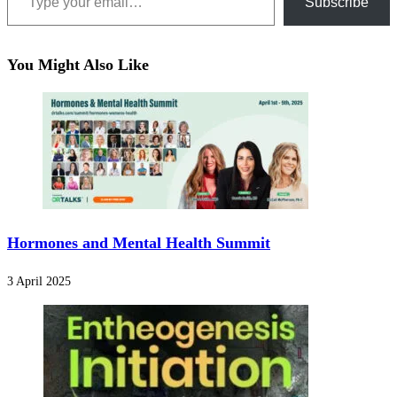
Subscribe
You Might Also Like
Hormones and Mental Health Summit
3 April 2025