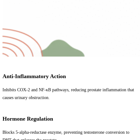
Anti-Inflammatory Action
Inhibits COX-2 and NF-κB pathways, reducing prostate inflammation that
causes urinary obstruction.
Hormone Regulation
Blocks 5-alpha-reductase enzyme, preventing testosterone conversion to