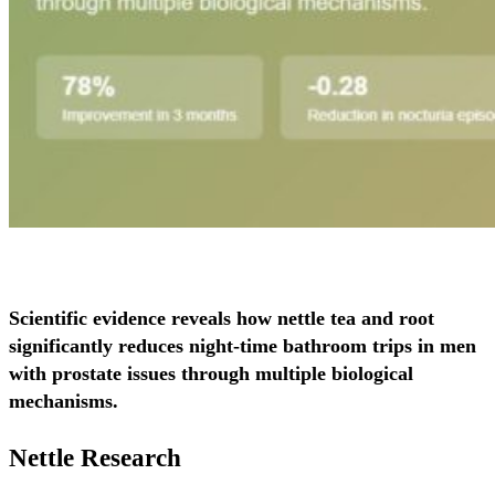
Scientific evidence reveals how nettle tea and root
significantly reduces night-time bathroom trips in men
with prostate issues through multiple biological
mechanisms.
Nettle Research