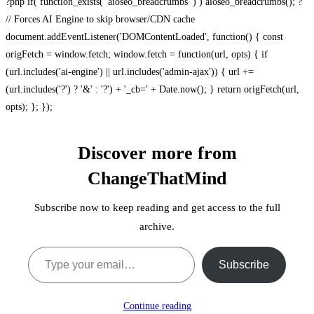
?php if( function_exists( 'aioseo_breadcrumbs' ) ) aioseo_breadcrumbs(); ?
// Forces AI Engine to skip browser/CDN cache
document.addEventListener('DOMContentLoaded', function() { const
origFetch = window.fetch; window.fetch = function(url, opts) { if
(url.includes('ai-engine') || url.includes('admin-ajax')) { url +=
(url.includes('?') ? '&' : '?') + '_cb=' + Date.now(); } return origFetch(url,
opts); }; });
Discover more from
ChangeThatMind
Subscribe now to keep reading and get access to the full
archive.
Type your email…
Subscribe
Continue reading