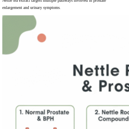
Nettle tea extract targets multiple pathways involved in prostate
enlargement and urinary symptoms.