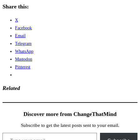
Share this:
X
Facebook
Email
Telegram
WhatsApp
Mastodon
Pinterest
Related
Discover more from ChangeThatMind
Subscribe to get the latest posts sent to your email.
Type your email…