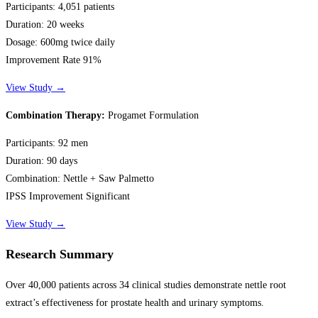
Participants:
4,051 patients
Duration:
20 weeks
Dosage:
600mg twice daily
Improvement Rate 91%
View Study →
Combination Therapy:
Progamet Formulation
Participants:
92 men
Duration:
90 days
Combination:
Nettle + Saw Palmetto
IPSS Improvement Significant
View Study →
Research Summary
Over 40,000 patients across 34 clinical studies demonstrate nettle root
extract’s effectiveness for prostate health and urinary symptoms.