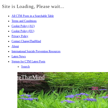
Site is Loading, Please wait...
All CTM Posts in a Searchable Table
Skip
Terms and Conditions
to
Cookie Policy (AU)
content
Cookie Policy (EU)
Privacy Policy
Contact ChangeThatMind
About
International Suicide Prevention Resources
Latest News
Signup for CTM Latest Posts
Search
ChangeThatMind