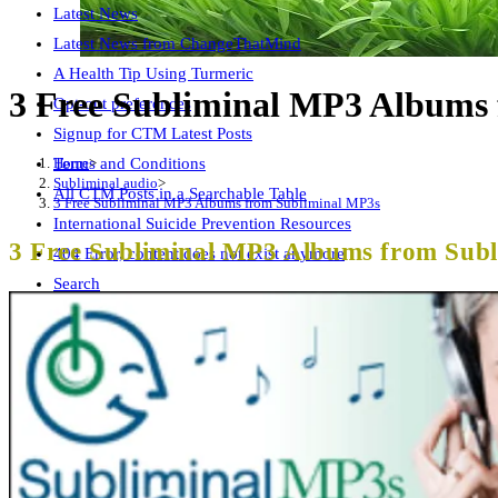
Latest News
Latest News from ChangeThatMind
A Health Tip Using Turmeric
3 Free Subliminal MP3 Albums
Opt-out preferences
Signup for CTM Latest Posts
Home
>
Terms and Conditions
Subliminal audio
>
All CTM Posts in a Searchable Table
3 Free Subliminal MP3 Albums from Subliminal MP3s
International Suicide Prevention Resources
3 Free Subliminal MP3 Albums from Sub
404 Error, content does not exist anymore
Search
Free CTM Subliminal Audio
AI Ethics Page
Wellness Summit Checklist