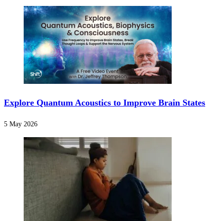
Explore Quantum Acoustics to Improve Brain States
5 May 2026