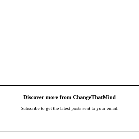
Discover more from ChangeThatMind
Subscribe to get the latest posts sent to your email.