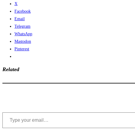
X
Facebook
Email
Telegram
WhatsApp
Mastodon
Pinterest
Related
Type your email…