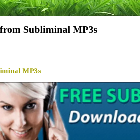
 from Subliminal MP3s
liminal MP3s