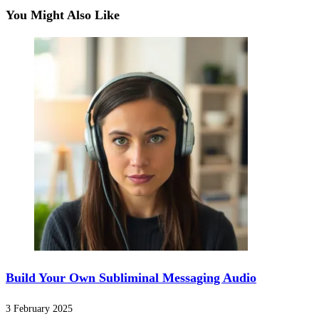
You Might Also Like
Build Your Own Subliminal Messaging Audio
3 February 2025