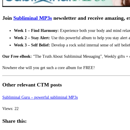
Join
Subliminal MP3s
newsletter and receive amazing, ex
Week 1 – Find Harmony:
Experience both your body and mind relaxi
Week 2 – Stay Alert:
Use this powerful album to help you stay alert a
Week 3 – Self Belief:
Develop a rock solid internal sense of self belie
Our Free eBook:
“The Truth About Subliminal Messaging”, Weekly gifts + e
Nowhere else will you get such a core album for FREE!
Other relevant CTM posts
Subliminal Guru – powerful subliminal MP3s
Views: 22
Share this: