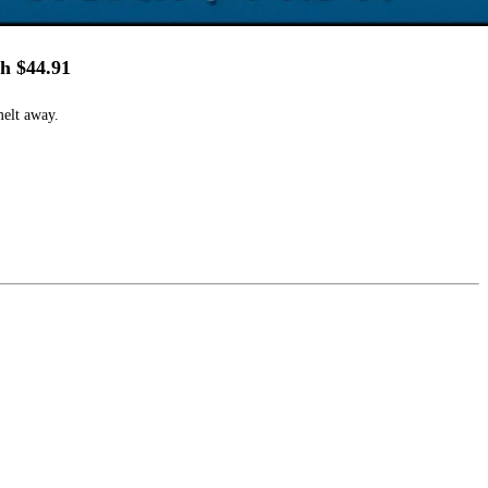
h $44.91
melt away.