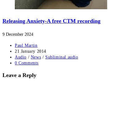
Releasing Anxiety-A free CTM recording
9 December 2024
Post
Paul Martin
author:
Post
21 January 2014
published:
Post
Audio
/
News
/
Subliminal audio
category:
Post
0 Comments
comments:
Leave a Reply