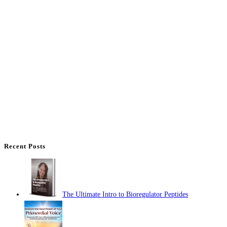
Recent Posts
The Ultimate Intro to Bioregulator Peptides