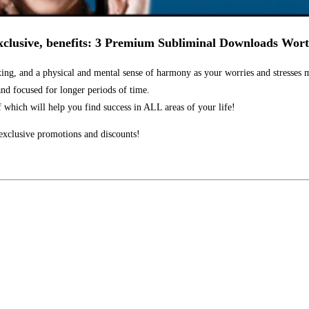
clusive, benefits:
3 Premium Subliminal Downloads Wort
ng, and a physical and mental sense of harmony as your worries and stresses 
nd focused for longer periods of time.
f which will help you find success in ALL areas of your life!
xclusive promotions and discounts!