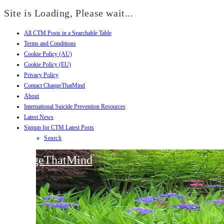
Site is Loading, Please wait...
All CTM Posts in a Searchable Table
Skip
Terms and Conditions
to
Cookie Policy (AU)
content
Cookie Policy (EU)
Privacy Policy
Contact ChangeThatMind
About
International Suicide Prevention Resources
Latest News
Signup for CTM Latest Posts
Search
ChangeThatMind