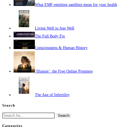
What EMF-emitting satellites mean for your health
Living Well to Age Well
The Full Body Fix
Consciousness & Human History
‘Illusion’: the Free Online Premiere
The Age of Infertility
Search
Search
for:
Categories